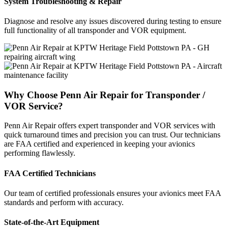
System Troubleshooting & Repair
Diagnose and resolve any issues discovered during testing to ensure
full functionality of all transponder and VOR equipment.
Why Choose Penn Air Repair for Transponder /
VOR Service?
Penn Air Repair offers expert transponder and VOR services with
quick turnaround times and precision you can trust. Our technicians
are FAA certified and experienced in keeping your avionics
performing flawlessly.
FAA Certified Technicians
Our team of certified professionals ensures your avionics meet FAA
standards and perform with accuracy.
State-of-the-Art Equipment