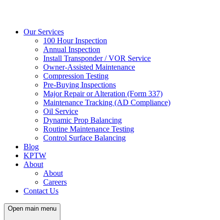
Our Services
100 Hour Inspection
Annual Inspection
Install Transponder / VOR Service
Owner-Assisted Maintenance
Compression Testing
Pre-Buying Inspections
Major Repair or Alteration (Form 337)
Maintenance Tracking (AD Compliance)
Oil Service
Dynamic Prop Balancing
Routine Maintenance Testing
Control Surface Balancing
Blog
KPTW
About
About
Careers
Contact Us
Open main menu