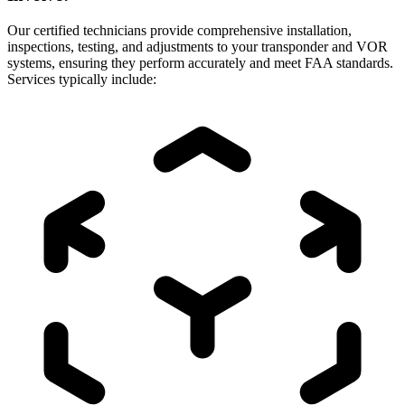
Our certified technicians provide comprehensive installation,
inspections, testing, and adjustments to your transponder and VOR
systems, ensuring they perform accurately and meet FAA standards.
Services typically include: