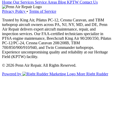
Home
Our Services
Service Areas
Blog
KPTW
Contact Us
Privacy Policy
•
Terms of Service
Trusted by King Air, Pilatus PC-12, Cessna Caravan, and TBM
turboprop aircraft owners across PA, NJ, NY, MD, and DE, Penn
Air Repair delivers expert aircraft maintenance, repair, and
inspection services. Our FAA-certified technicians specialize in
PT6A engine maintenance, Beechcraft King Air 90/200/350, Pilatus
PC-12/PC-24, Cessna Caravan 208/208B, TBM
700/850/900/910/940, and Twin Commander turboprops.
Experience uncompromising quality and reliability at our Heritage
Field (KPTW) facility.
© 2026 Penn Air Repair. All Rights Reserved.
Powered by
More Right Rudder