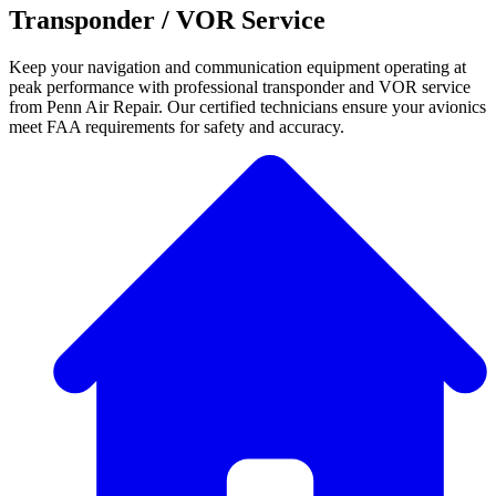
Transponder / VOR Service
Keep your navigation and communication equipment operating at
peak performance with professional transponder and VOR service
from Penn Air Repair. Our certified technicians ensure your avionics
meet FAA requirements for safety and accuracy.