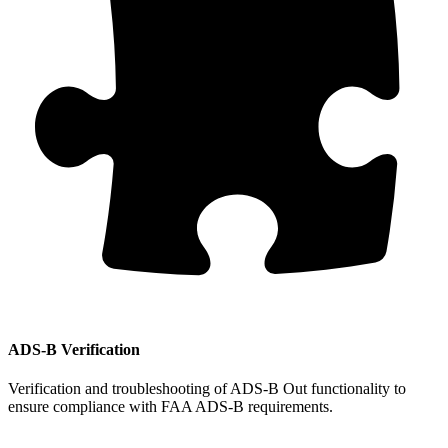
ADS-B Verification
Verification and troubleshooting of ADS-B Out functionality to
ensure compliance with FAA ADS-B requirements.