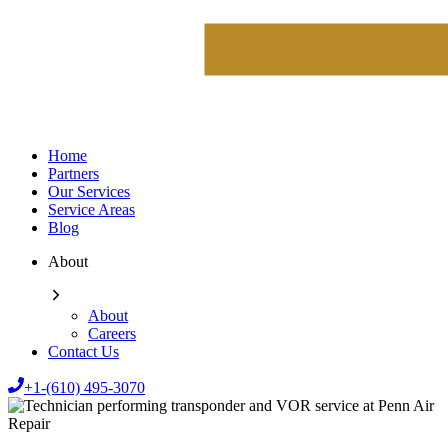
Home
Partners
Our Services
Service Areas
Blog
About
About
Careers
Contact Us
+1-(610) 495-3070