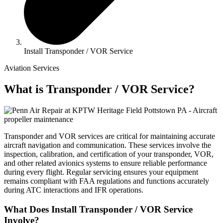
Install Transponder / VOR Service
Aviation Services
What is Transponder / VOR Service?
Transponder and VOR services are critical for maintaining accurate
aircraft navigation and communication. These services involve the
inspection, calibration, and certification of your transponder, VOR,
and other related avionics systems to ensure reliable performance
during every flight. Regular servicing ensures your equipment
remains compliant with FAA regulations and functions accurately
during ATC interactions and IFR operations.
What Does Install Transponder / VOR Service
Involve?