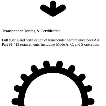
Transponder Testing & Certification
Full testing and certification of transponder performance per FAA
Part 91.413 requirements, including Mode A, C, and S operation.