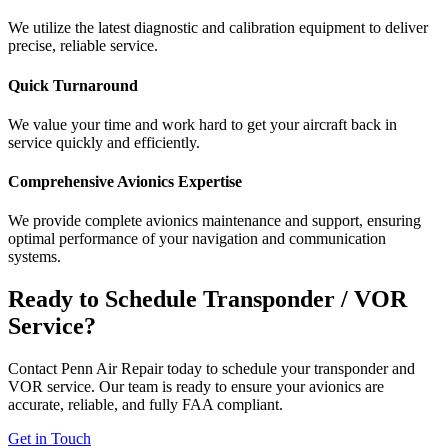
We utilize the latest diagnostic and calibration equipment to deliver
precise, reliable service.
Quick Turnaround
We value your time and work hard to get your aircraft back in
service quickly and efficiently.
Comprehensive Avionics Expertise
We provide complete avionics maintenance and support, ensuring
optimal performance of your navigation and communication
systems.
Ready to Schedule Transponder / VOR
Service?
Contact Penn Air Repair today to schedule your transponder and
VOR service. Our team is ready to ensure your avionics are
accurate, reliable, and fully FAA compliant.
Get in Touch