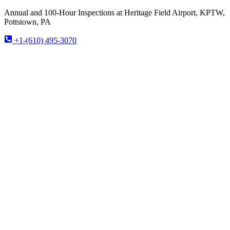
Annual and 100-Hour Inspections at Heritage Field Airport, KPTW,
Pottstown, PA
+1-(610) 495-3070