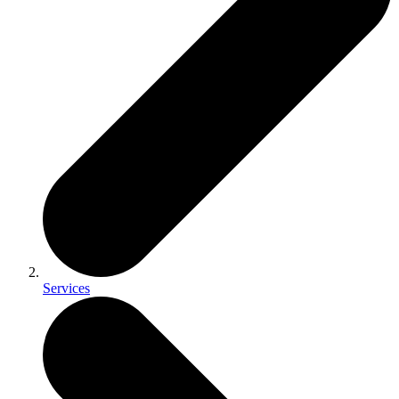
Services