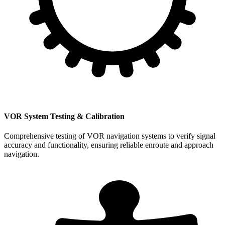
VOR System Testing & Calibration
Comprehensive testing of VOR navigation systems to verify signal
accuracy and functionality, ensuring reliable enroute and approach
navigation.