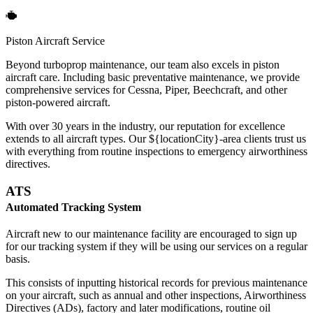
Piston Aircraft Service
Beyond turboprop maintenance, our team also excels in piston
aircraft care. Including basic preventative maintenance, we provide
comprehensive services for Cessna, Piper, Beechcraft, and other
piston-powered aircraft.
With over 30 years in the industry, our reputation for excellence
extends to all aircraft types. Our ${locationCity}-area clients trust us
with everything from routine inspections to emergency airworthiness
directives.
ATS
Automated Tracking System
Aircraft new to our maintenance facility are encouraged to sign up
for our tracking system if they will be using our services on a regular
basis.
This consists of inputting historical records for previous maintenance
on your aircraft, such as annual and other inspections, Airworthiness
Directives (ADs), factory and later modifications, routine oil