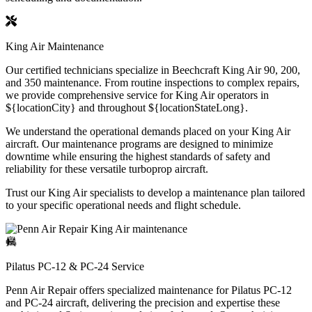
King Air Maintenance
Our certified technicians specialize in Beechcraft King Air 90, 200,
and 350 maintenance. From routine inspections to complex repairs,
we provide comprehensive service for King Air operators in
${locationCity} and throughout ${locationStateLong}.
We understand the operational demands placed on your King Air
aircraft. Our maintenance programs are designed to minimize
downtime while ensuring the highest standards of safety and
reliability for these versatile turboprop aircraft.
Trust our King Air specialists to develop a maintenance plan tailored
to your specific operational needs and flight schedule.
Pilatus PC-12 & PC-24 Service
Penn Air Repair offers specialized maintenance for Pilatus PC-12
and PC-24 aircraft, delivering the precision and expertise these