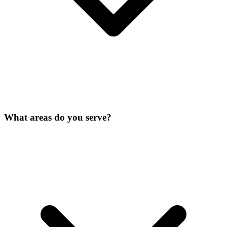
What areas do you serve?