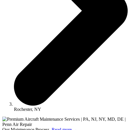
Rochester, NY
Our Maintenance Process.
Read more
→