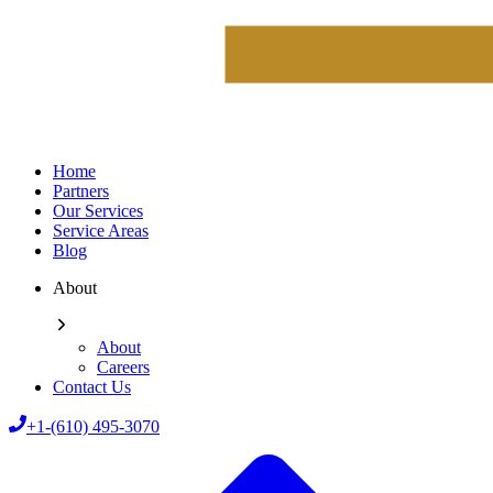
Home
Partners
Our Services
Service Areas
Blog
About
About
Careers
Contact Us
+1-(610) 495-3070