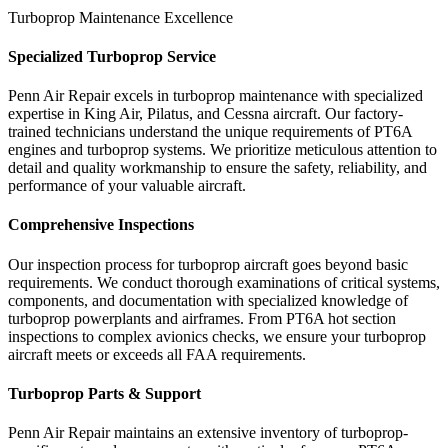
Turboprop Maintenance Excellence
Specialized Turboprop Service
Penn Air Repair excels in turboprop maintenance with specialized
expertise in King Air, Pilatus, and Cessna aircraft. Our factory-
trained technicians understand the unique requirements of PT6A
engines and turboprop systems. We prioritize meticulous attention to
detail and quality workmanship to ensure the safety, reliability, and
performance of your valuable aircraft.
Comprehensive Inspections
Our inspection process for turboprop aircraft goes beyond basic
requirements. We conduct thorough examinations of critical systems,
components, and documentation with specialized knowledge of
turboprop powerplants and airframes. From PT6A hot section
inspections to complex avionics checks, we ensure your turboprop
aircraft meets or exceeds all FAA requirements.
Turboprop Parts & Support
Penn Air Repair maintains an extensive inventory of turboprop-