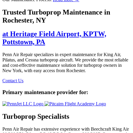
Trusted Turboprop Maintenance in
Rochester, NY
at Heritage Field Airport, KPTW,
Pottstown, PA
Penn Air Repair specializes in expert maintenance for King Air,
Pilatus, and Cessna turboprop aircraft. We provide the most reliable
and cost-effective maintenance solution for turboprop owners in
New York, with easy access from Rochester.
Contact Us
Primary maintenance provider for:
Turboprop Specialists
Penn Air Repair has extensive experience with Beechcraft King Air