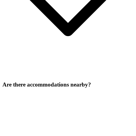
Are there accommodations nearby?