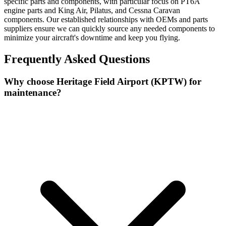
specific parts and components, with particular focus on PT6A
engine parts and King Air, Pilatus, and Cessna Caravan
components. Our established relationships with OEMs and parts
suppliers ensure we can quickly source any needed components to
minimize your aircraft's downtime and keep you flying.
Frequently Asked Questions
Why choose Heritage Field Airport (KPTW) for
maintenance?