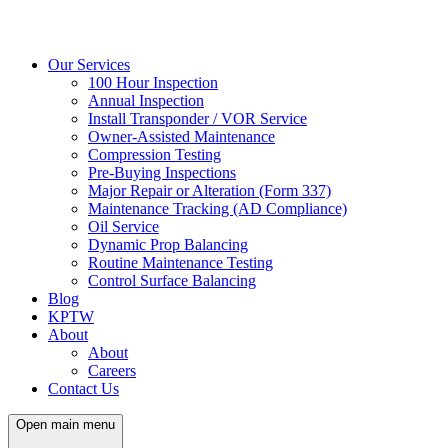
Our Services
100 Hour Inspection
Annual Inspection
Install Transponder / VOR Service
Owner-Assisted Maintenance
Compression Testing
Pre-Buying Inspections
Major Repair or Alteration (Form 337)
Maintenance Tracking (AD Compliance)
Oil Service
Dynamic Prop Balancing
Routine Maintenance Testing
Control Surface Balancing
Blog
KPTW
About
About
Careers
Contact Us
Open main menu