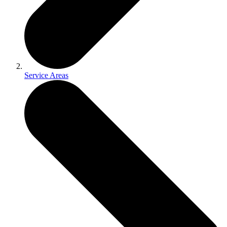
Service Areas