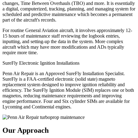
changes, Time Between Overhauls (TBO) and more. It is essentially
a digital, computerized, tracking, planning, and managing system for
scheduled and predictive maintenance which becomes a permanent
part of the aircraft's records.
For routine General Aviation aircraft, it involves approximately 12-
15 hours of maintenance staff reviewing the logbook entries,
inputting, and setting-up the data in the system. More complex
aircraft which may have more modifications and ADs typically
require more time.
SureFly Electronic Ignition Installations
Penn Air Repair is an Approved SureFly Installation Specialist.
SureFly is a FAA-certified electronic (solid state) magneto
replacement system designed to improve ignition reliability and
efficiency. The SureFly Ignition Module (SIM) replaces one or both
magnetos, reducing maintenance requirements and improving
engine performance. Four and Six cylinder SIMs are available for
Lycoming and Continental engines.
Our Approach