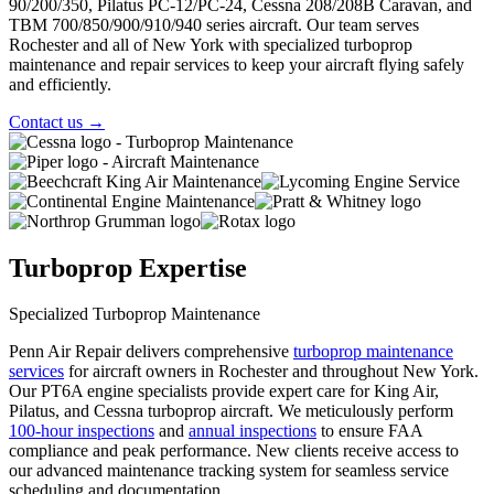
90/200/350, Pilatus PC-12/PC-24, Cessna 208/208B Caravan, and
TBM 700/850/900/910/940 series aircraft. Our team serves
Rochester and all of New York with specialized turboprop
maintenance and repair services to keep your aircraft flying safely
and efficiently.
Contact us
→
Turboprop Expertise
Specialized Turboprop Maintenance
Penn Air Repair delivers comprehensive
turboprop maintenance
services
for aircraft owners in Rochester and throughout New York.
Our PT6A engine specialists provide expert care for King Air,
Pilatus, and Cessna turboprop aircraft. We meticulously perform
100-hour inspections
and
annual inspections
to ensure FAA
compliance and peak performance. New clients receive access to
our
advanced maintenance tracking system
for seamless service
scheduling and documentation.