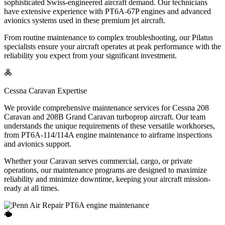
sophisticated Swiss-engineered aircraft demand. Our technicians
have extensive experience with PT6A-67P engines and advanced
avionics systems used in these premium jet aircraft.
From routine maintenance to complex troubleshooting, our Pilatus
specialists ensure your aircraft operates at peak performance with the
reliability you expect from your significant investment.
Cessna Caravan Expertise
We provide comprehensive maintenance services for Cessna 208
Caravan and 208B Grand Caravan turboprop aircraft. Our team
understands the unique requirements of these versatile workhorses,
from PT6A-114/114A engine maintenance to airframe inspections
and avionics support.
Whether your Caravan serves commercial, cargo, or private
operations, our maintenance programs are designed to maximize
reliability and minimize downtime, keeping your aircraft mission-
ready at all times.