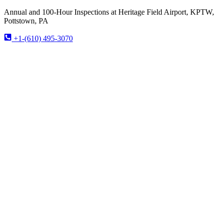
Annual and 100-Hour Inspections at Heritage Field Airport, KPTW,
Pottstown, PA
+1-(610) 495-3070