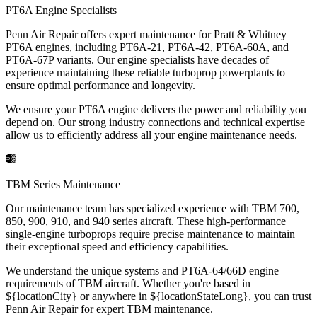
PT6A Engine Specialists
Penn Air Repair offers expert maintenance for Pratt & Whitney
PT6A engines, including PT6A-21, PT6A-42, PT6A-60A, and
PT6A-67P variants. Our engine specialists have decades of
experience maintaining these reliable turboprop powerplants to
ensure optimal performance and longevity.
We ensure your PT6A engine delivers the power and reliability you
depend on. Our strong industry connections and technical expertise
allow us to efficiently address all your engine maintenance needs.
TBM Series Maintenance
Our maintenance team has specialized experience with TBM 700,
850, 900, 910, and 940 series aircraft. These high-performance
single-engine turboprops require precise maintenance to maintain
their exceptional speed and efficiency capabilities.
We understand the unique systems and PT6A-64/66D engine
requirements of TBM aircraft. Whether you're based in
${locationCity} or anywhere in ${locationStateLong}, you can trust
Penn Air Repair for expert TBM maintenance.