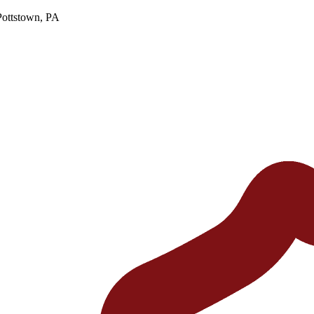
Pottstown, PA