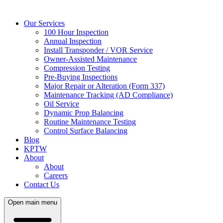
Our Services
100 Hour Inspection
Annual Inspection
Install Transponder / VOR Service
Owner-Assisted Maintenance
Compression Testing
Pre-Buying Inspections
Major Repair or Alteration (Form 337)
Maintenance Tracking (AD Compliance)
Oil Service
Dynamic Prop Balancing
Routine Maintenance Testing
Control Surface Balancing
Blog
KPTW
About
About
Careers
Contact Us
Open main menu