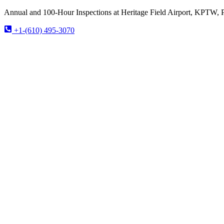
Annual and 100-Hour Inspections at Heritage Field Airport, KPTW, 
+1-(610) 495-3070