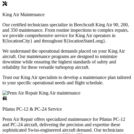
King Air Maintenance
Our certified technicians specialize in Beechcraft King Air 90, 200,
and 350 maintenance. From routine inspections to complex repairs,
we provide comprehensive service for King Air operators in
${locationCity} and throughout ${locationStateLong}.
We understand the operational demands placed on your King Air
aircraft. Our maintenance programs are designed to minimize
downtime while ensuring the highest standards of safety and
reliability for these versatile turboprop aircraft.
Trust our King Air specialists to develop a maintenance plan tailored
to your specific operational needs and flight schedule.
Pilatus PC-12 & PC-24 Service
Penn Air Repair offers specialized maintenance for Pilatus PC-12
and PC-24 aircraft, delivering the precision and expertise these
sophisticated Swiss-engineered aircraft demand. Our technicians