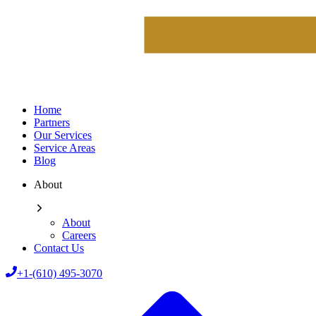
Home
Partners
Our Services
Service Areas
Blog
About
About
Careers
Contact Us
+1-(610) 495-3070