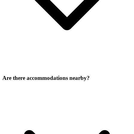
Are there accommodations nearby?