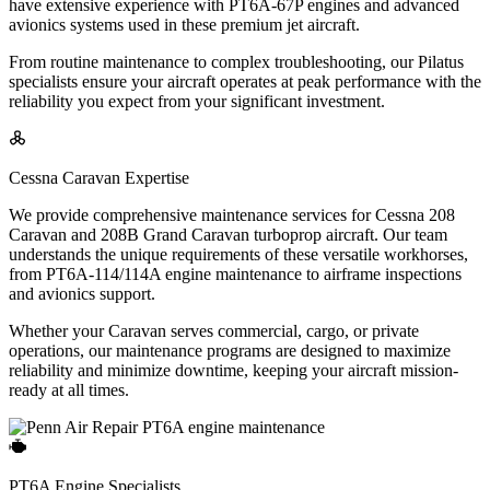
have extensive experience with PT6A-67P engines and advanced
avionics systems used in these premium jet aircraft.
From routine maintenance to complex troubleshooting, our Pilatus
specialists ensure your aircraft operates at peak performance with the
reliability you expect from your significant investment.
Cessna Caravan Expertise
We provide comprehensive maintenance services for Cessna 208
Caravan and 208B Grand Caravan turboprop aircraft. Our team
understands the unique requirements of these versatile workhorses,
from PT6A-114/114A engine maintenance to airframe inspections
and avionics support.
Whether your Caravan serves commercial, cargo, or private
operations, our maintenance programs are designed to maximize
reliability and minimize downtime, keeping your aircraft mission-
ready at all times.
PT6A Engine Specialists