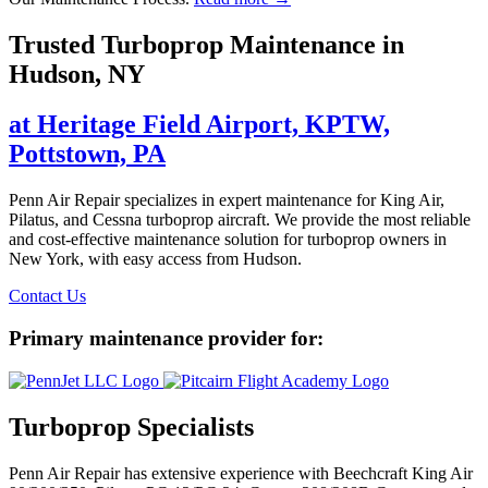
Trusted Turboprop Maintenance in
Hudson, NY
at Heritage Field Airport, KPTW,
Pottstown, PA
Penn Air Repair specializes in expert maintenance for King Air,
Pilatus, and Cessna turboprop aircraft. We provide the most reliable
and cost-effective maintenance solution for turboprop owners in
New York, with easy access from Hudson.
Contact Us
Primary maintenance provider for:
Turboprop Specialists
Penn Air Repair has extensive experience with Beechcraft King Air