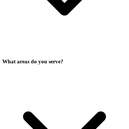
What areas do you serve?