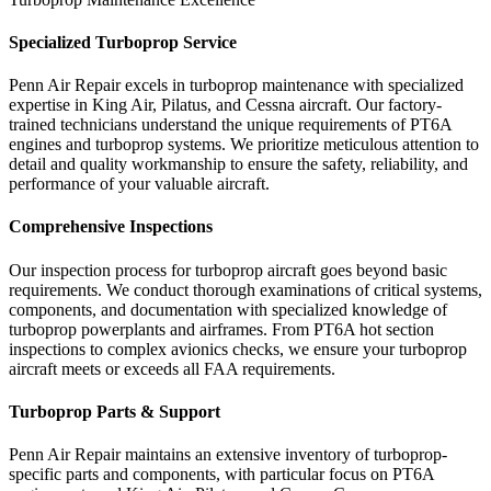
Specialized Turboprop Service
Penn Air Repair excels in turboprop maintenance with specialized
expertise in King Air, Pilatus, and Cessna aircraft. Our factory-
trained technicians understand the unique requirements of PT6A
engines and turboprop systems. We prioritize meticulous attention to
detail and quality workmanship to ensure the safety, reliability, and
performance of your valuable aircraft.
Comprehensive Inspections
Our inspection process for turboprop aircraft goes beyond basic
requirements. We conduct thorough examinations of critical systems,
components, and documentation with specialized knowledge of
turboprop powerplants and airframes. From PT6A hot section
inspections to complex avionics checks, we ensure your turboprop
aircraft meets or exceeds all FAA requirements.
Turboprop Parts & Support
Penn Air Repair maintains an extensive inventory of turboprop-
specific parts and components, with particular focus on PT6A