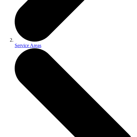
Service Areas