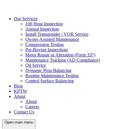
Our Services
100 Hour Inspection
Annual Inspection
Install Transponder / VOR Service
Owner-Assisted Maintenance
Compression Testing
Pre-Buying Inspections
Major Repair or Alteration (Form 337)
Maintenance Tracking (AD Compliance)
Oil Service
Dynamic Prop Balancing
Routine Maintenance Testing
Control Surface Balancing
Blog
KPTW
About
About
Careers
Contact Us
Open main menu