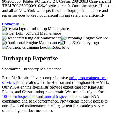
90/200/350, Pilatus PC-12/PC-24, Cessna 208/208B Caravan, and
TBM 700/850/900/910/940 series aircraft. Our team serves Hudson
and all of New York with specialized turboprop maintenance and
repair services to keep your aircraft flying safely and efficiently.
Contact us
→
Turboprop Expertise
Specialized Turboprop Maintenance
Penn Air Repair delivers comprehensive
turboprop maintenance
services
for aircraft owners in Hudson and throughout New York.
Our PT6A engine specialists provide expert care for King Air,
Pilatus, and Cessna turboprop aircraft. We meticulously perform
100-hour inspections
and
annual inspections
to ensure FAA
compliance and peak performance. New clients receive access to
our
advanced maintenance tracking system
for seamless service
scheduling and documentation.