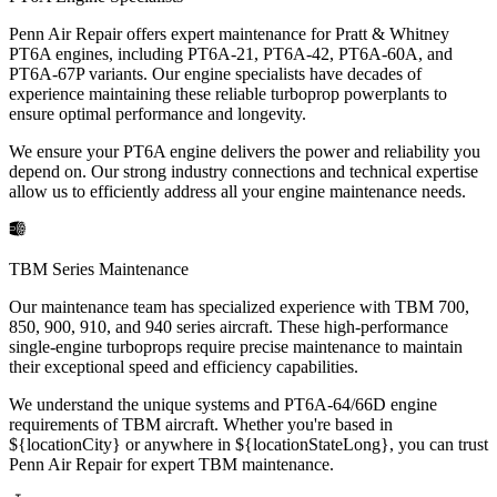
Penn Air Repair offers expert maintenance for Pratt & Whitney
PT6A engines, including PT6A-21, PT6A-42, PT6A-60A, and
PT6A-67P variants. Our engine specialists have decades of
experience maintaining these reliable turboprop powerplants to
ensure optimal performance and longevity.
We ensure your PT6A engine delivers the power and reliability you
depend on. Our strong industry connections and technical expertise
allow us to efficiently address all your engine maintenance needs.
TBM Series Maintenance
Our maintenance team has specialized experience with TBM 700,
850, 900, 910, and 940 series aircraft. These high-performance
single-engine turboprops require precise maintenance to maintain
their exceptional speed and efficiency capabilities.
We understand the unique systems and PT6A-64/66D engine
requirements of TBM aircraft. Whether you're based in
${locationCity} or anywhere in ${locationStateLong}, you can trust
Penn Air Repair for expert TBM maintenance.