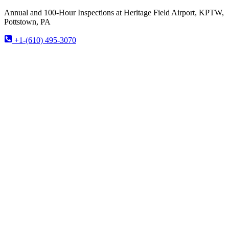
Annual and 100-Hour Inspections at Heritage Field Airport, KPTW,
Pottstown, PA
+1-(610) 495-3070