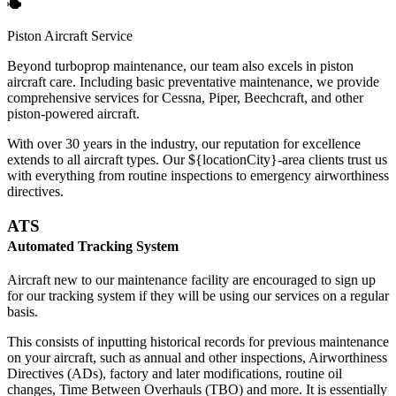
Piston Aircraft Service
Beyond turboprop maintenance, our team also excels in piston
aircraft care. Including basic preventative maintenance, we provide
comprehensive services for Cessna, Piper, Beechcraft, and other
piston-powered aircraft.
With over 30 years in the industry, our reputation for excellence
extends to all aircraft types. Our ${locationCity}-area clients trust us
with everything from routine inspections to emergency airworthiness
directives.
ATS
Automated Tracking System
Aircraft new to our maintenance facility are encouraged to sign up
for our tracking system if they will be using our services on a regular
basis.
This consists of inputting historical records for previous maintenance
on your aircraft, such as annual and other inspections, Airworthiness
Directives (ADs), factory and later modifications, routine oil
changes, Time Between Overhauls (TBO) and more. It is essentially