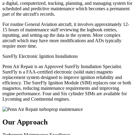
a digital, computerized, tracking, planning, and managing system for
scheduled and predictive maintenance which becomes a permanent
part of the aircraft's records.
For routine General Aviation aircraft, it involves approximately 12-
15 hours of maintenance staff reviewing the logbook entries,
inputting, and setting-up the data in the system. More complex
aircraft which may have more modifications and ADs typically
require more time.
SureFly Electronic Ignition Installations
Penn Air Repair is an Approved SureFly Installation Specialist.
SureFly is a FAA-certified electronic (solid state) magneto
replacement system designed to improve ignition reliability and
efficiency. The SureFly Ignition Module (SIM) replaces one or both
magnetos, reducing maintenance requirements and improving
engine performance. Four and Six cylinder SIMs are available for
Lycoming and Continental engines.
Our Approach
Turboprop Maintenance Excellence