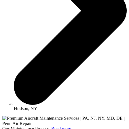
Hudson, NY
Our Maintenance Process.
Read more
→