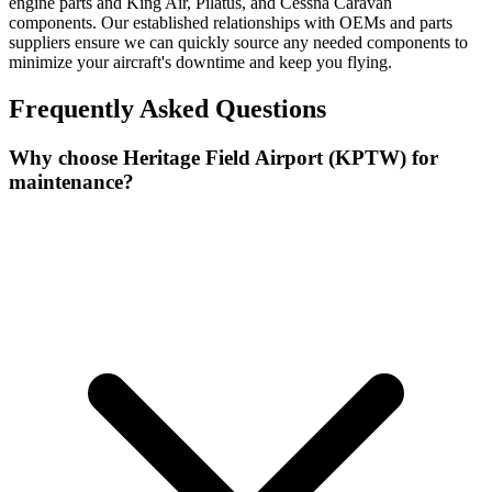
engine parts and King Air, Pilatus, and Cessna Caravan
components. Our established relationships with OEMs and parts
suppliers ensure we can quickly source any needed components to
minimize your aircraft's downtime and keep you flying.
Frequently Asked Questions
Why choose Heritage Field Airport (KPTW) for
maintenance?