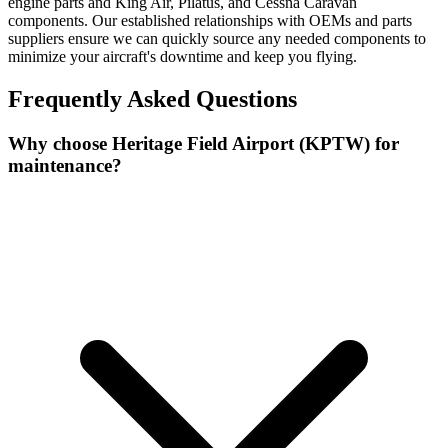
engine parts and King Air, Pilatus, and Cessna Caravan
components. Our established relationships with OEMs and parts
suppliers ensure we can quickly source any needed components to
minimize your aircraft's downtime and keep you flying.
Frequently Asked Questions
Why choose Heritage Field Airport (KPTW) for
maintenance?