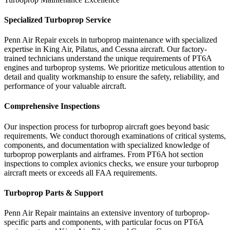
Specialized Turboprop Service
Penn Air Repair excels in turboprop maintenance with specialized
expertise in King Air, Pilatus, and Cessna aircraft. Our factory-
trained technicians understand the unique requirements of PT6A
engines and turboprop systems. We prioritize meticulous attention to
detail and quality workmanship to ensure the safety, reliability, and
performance of your valuable aircraft.
Comprehensive Inspections
Our inspection process for turboprop aircraft goes beyond basic
requirements. We conduct thorough examinations of critical systems,
components, and documentation with specialized knowledge of
turboprop powerplants and airframes. From PT6A hot section
inspections to complex avionics checks, we ensure your turboprop
aircraft meets or exceeds all FAA requirements.
Turboprop Parts & Support
Penn Air Repair maintains an extensive inventory of turboprop-
specific parts and components, with particular focus on PT6A