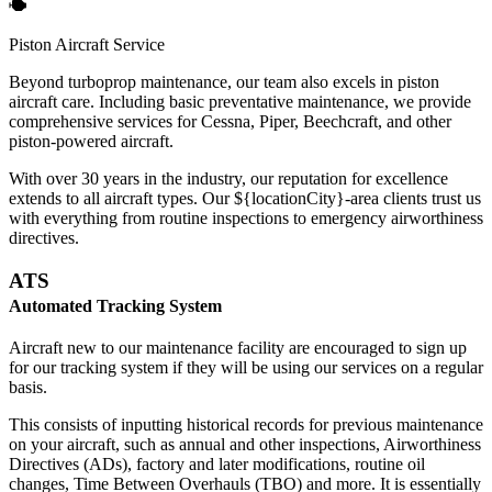
Piston Aircraft Service
Beyond turboprop maintenance, our team also excels in piston
aircraft care. Including basic preventative maintenance, we provide
comprehensive services for Cessna, Piper, Beechcraft, and other
piston-powered aircraft.
With over 30 years in the industry, our reputation for excellence
extends to all aircraft types. Our ${locationCity}-area clients trust us
with everything from routine inspections to emergency airworthiness
directives.
ATS
Automated Tracking System
Aircraft new to our maintenance facility are encouraged to sign up
for our tracking system if they will be using our services on a regular
basis.
This consists of inputting historical records for previous maintenance
on your aircraft, such as annual and other inspections, Airworthiness
Directives (ADs), factory and later modifications, routine oil
changes, Time Between Overhauls (TBO) and more. It is essentially