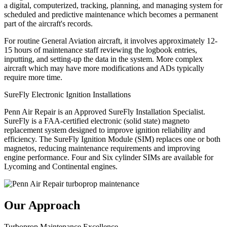
a digital, computerized, tracking, planning, and managing system for
scheduled and predictive maintenance which becomes a permanent
part of the aircraft's records.
For routine General Aviation aircraft, it involves approximately 12-
15 hours of maintenance staff reviewing the logbook entries,
inputting, and setting-up the data in the system. More complex
aircraft which may have more modifications and ADs typically
require more time.
SureFly Electronic Ignition Installations
Penn Air Repair is an Approved SureFly Installation Specialist.
SureFly is a FAA-certified electronic (solid state) magneto
replacement system designed to improve ignition reliability and
efficiency. The SureFly Ignition Module (SIM) replaces one or both
magnetos, reducing maintenance requirements and improving
engine performance. Four and Six cylinder SIMs are available for
Lycoming and Continental engines.
Our Approach
Turboprop Maintenance Excellence