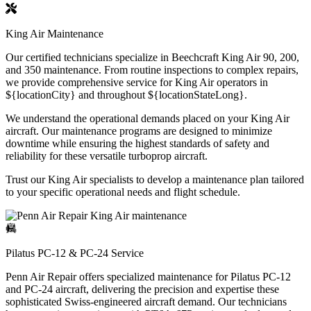
King Air Maintenance
Our certified technicians specialize in Beechcraft King Air 90, 200,
and 350 maintenance. From routine inspections to complex repairs,
we provide comprehensive service for King Air operators in
${locationCity} and throughout ${locationStateLong}.
We understand the operational demands placed on your King Air
aircraft. Our maintenance programs are designed to minimize
downtime while ensuring the highest standards of safety and
reliability for these versatile turboprop aircraft.
Trust our King Air specialists to develop a maintenance plan tailored
to your specific operational needs and flight schedule.
Pilatus PC-12 & PC-24 Service
Penn Air Repair offers specialized maintenance for Pilatus PC-12
and PC-24 aircraft, delivering the precision and expertise these
sophisticated Swiss-engineered aircraft demand. Our technicians