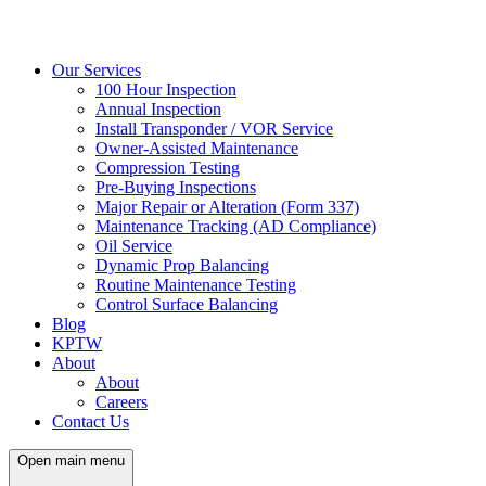
Our Services
100 Hour Inspection
Annual Inspection
Install Transponder / VOR Service
Owner-Assisted Maintenance
Compression Testing
Pre-Buying Inspections
Major Repair or Alteration (Form 337)
Maintenance Tracking (AD Compliance)
Oil Service
Dynamic Prop Balancing
Routine Maintenance Testing
Control Surface Balancing
Blog
KPTW
About
About
Careers
Contact Us
Open main menu