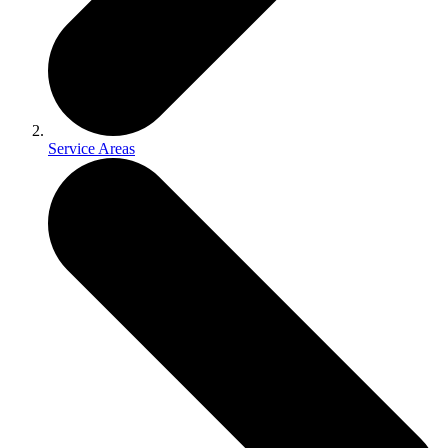
Service Areas