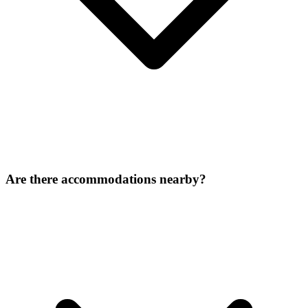
Are there accommodations nearby?