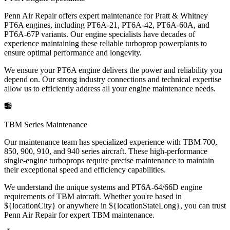
Penn Air Repair offers expert maintenance for Pratt & Whitney
PT6A engines, including PT6A-21, PT6A-42, PT6A-60A, and
PT6A-67P variants. Our engine specialists have decades of
experience maintaining these reliable turboprop powerplants to
ensure optimal performance and longevity.
We ensure your PT6A engine delivers the power and reliability you
depend on. Our strong industry connections and technical expertise
allow us to efficiently address all your engine maintenance needs.
TBM Series Maintenance
Our maintenance team has specialized experience with TBM 700,
850, 900, 910, and 940 series aircraft. These high-performance
single-engine turboprops require precise maintenance to maintain
their exceptional speed and efficiency capabilities.
We understand the unique systems and PT6A-64/66D engine
requirements of TBM aircraft. Whether you're based in
${locationCity} or anywhere in ${locationStateLong}, you can trust
Penn Air Repair for expert TBM maintenance.