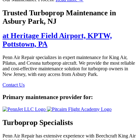
Trusted Turboprop Maintenance in
Asbury Park, NJ
at Heritage Field Airport, KPTW,
Pottstown, PA
Penn Air Repair specializes in expert maintenance for King Air,
Pilatus, and Cessna turboprop aircraft. We provide the most reliable
and cost-effective maintenance solution for turboprop owners in
New Jersey, with easy access from Asbury Park.
Contact Us
Primary maintenance provider for:
Turboprop Specialists
Penn Air Repair has extensive experience with Beechcraft King Air