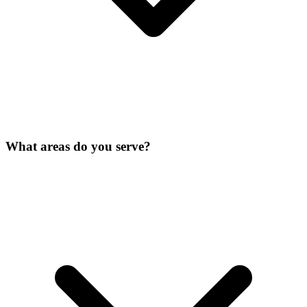
What areas do you serve?