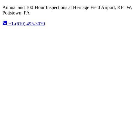
Annual and 100-Hour Inspections at Heritage Field Airport, KPTW,
Pottstown, PA
+1-(610) 495-3070