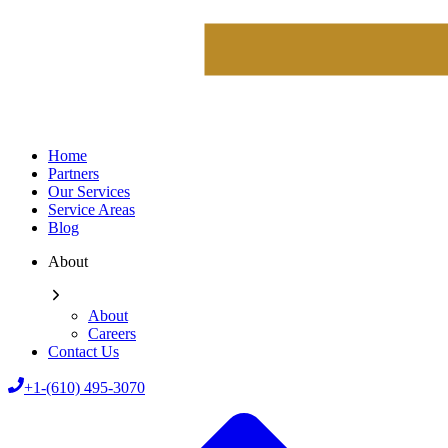
Home
Partners
Our Services
Service Areas
Blog
About
About
Careers
Contact Us
+1-(610) 495-3070