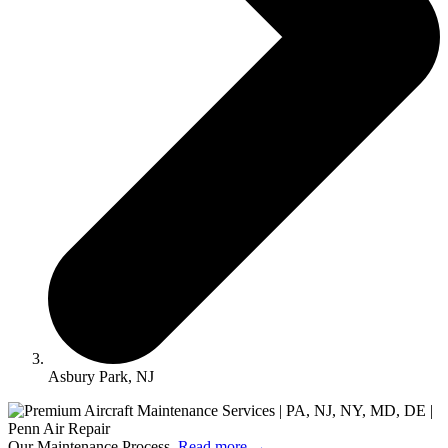
Asbury Park, NJ
Our Maintenance Process.
Read more
→