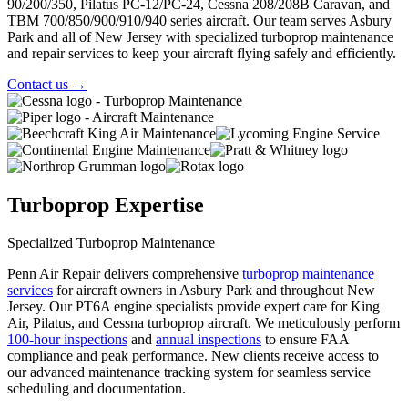
90/200/350, Pilatus PC-12/PC-24, Cessna 208/208B Caravan, and
TBM 700/850/900/910/940 series aircraft. Our team serves Asbury
Park and all of New Jersey with specialized turboprop maintenance
and repair services to keep your aircraft flying safely and efficiently.
Contact us
→
Turboprop Expertise
Specialized Turboprop Maintenance
Penn Air Repair delivers comprehensive
turboprop maintenance
services
for aircraft owners in Asbury Park and throughout New
Jersey. Our PT6A engine specialists provide expert care for King
Air, Pilatus, and Cessna turboprop aircraft. We meticulously perform
100-hour inspections
and
annual inspections
to ensure FAA
compliance and peak performance. New clients receive access to
our
advanced maintenance tracking system
for seamless service
scheduling and documentation.