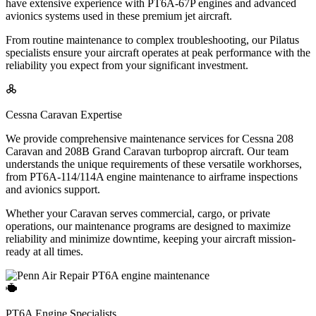
have extensive experience with PT6A-67P engines and advanced
avionics systems used in these premium jet aircraft.
From routine maintenance to complex troubleshooting, our Pilatus
specialists ensure your aircraft operates at peak performance with the
reliability you expect from your significant investment.
Cessna Caravan Expertise
We provide comprehensive maintenance services for Cessna 208
Caravan and 208B Grand Caravan turboprop aircraft. Our team
understands the unique requirements of these versatile workhorses,
from PT6A-114/114A engine maintenance to airframe inspections
and avionics support.
Whether your Caravan serves commercial, cargo, or private
operations, our maintenance programs are designed to maximize
reliability and minimize downtime, keeping your aircraft mission-
ready at all times.
PT6A Engine Specialists