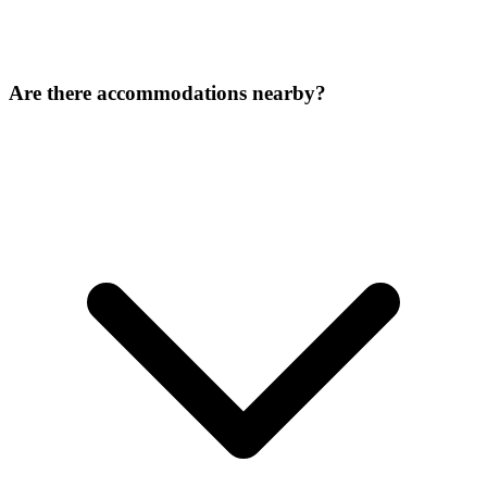
Are there accommodations nearby?