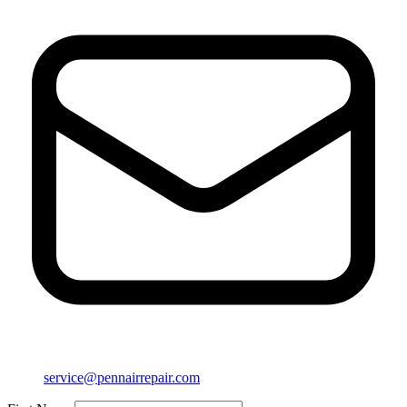
service@pennairrepair.com