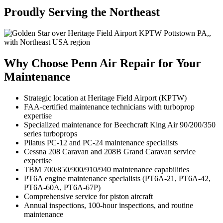
Proudly Serving the Northeast
Why Choose Penn Air Repair for Your
Maintenance
Strategic location at Heritage Field Airport (KPTW)
FAA-certified maintenance technicians with turboprop
expertise
Specialized maintenance for Beechcraft King Air 90/200/350
series turboprops
Pilatus PC-12 and PC-24 maintenance specialists
Cessna 208 Caravan and 208B Grand Caravan service
expertise
TBM 700/850/900/910/940 maintenance capabilities
PT6A engine maintenance specialists (PT6A-21, PT6A-42,
PT6A-60A, PT6A-67P)
Comprehensive service for piston aircraft
Annual inspections, 100-hour inspections, and routine
maintenance