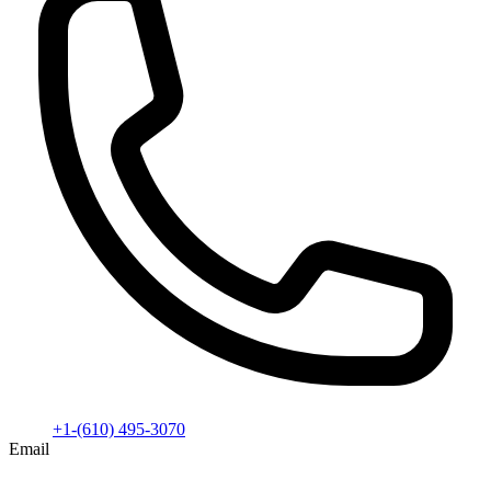
+1-(610) 495-3070
Email