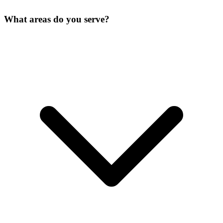
What areas do you serve?