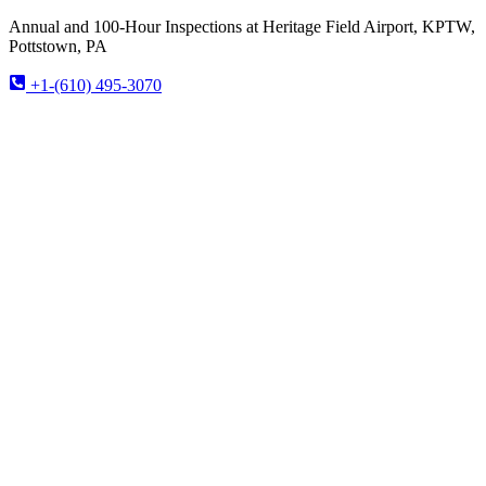
Annual and 100-Hour Inspections at Heritage Field Airport, KPTW,
Pottstown, PA
+1-(610) 495-3070