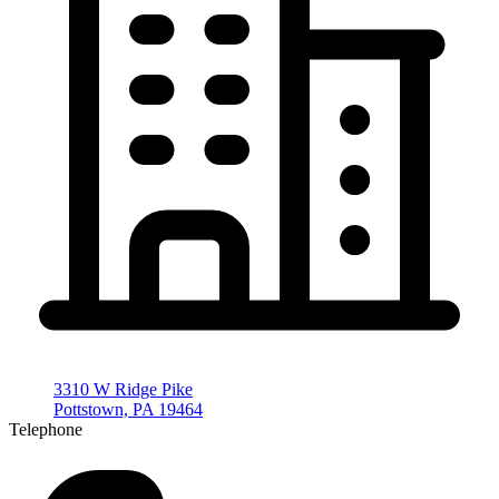
3310 W Ridge Pike
Pottstown, PA 19464
Telephone