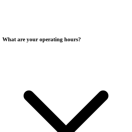
What are your operating hours?