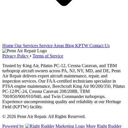
Home
Our Services
Service Areas
Blog
KPTW
Contact Us
Privacy Policy
•
Terms of Service
Trusted by King Air, Pilatus PC-12, Cessna Caravan, and TBM
turboprop aircraft owners across PA, NJ, NY, MD, and DE, Penn
Air Repair delivers expert aircraft maintenance, repair, and
inspection services. Our FAA-certified technicians specialize in
PT6A engine maintenance, Beechcraft King Air 90/200/350, Pilatus
PC-12/PC-24, Cessna Caravan 208/208B, TBM
700/850/900/910/940, and Twin Commander turboprops.
Experience uncompromising quality and reliability at our Heritage
Field (KPTW) facility.
© 2026 Penn Air Repair. All Rights Reserved.
Powered by
More Right Rudder