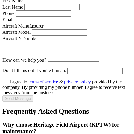
First Name
Last Name
Phone
Email
Aircraft Manufacturer
Aircraft Model
Aircraft N-Number
How can we help you?
Don't fill this out if you're human:
I agree to
terms of service
&
privacy policy
provided by the
company. By providing my phone number, I agree to receive text
messages from the business.
Send Message
Frequently Asked Questions
Why choose Heritage Field Airport (KPTW) for
maintenance?