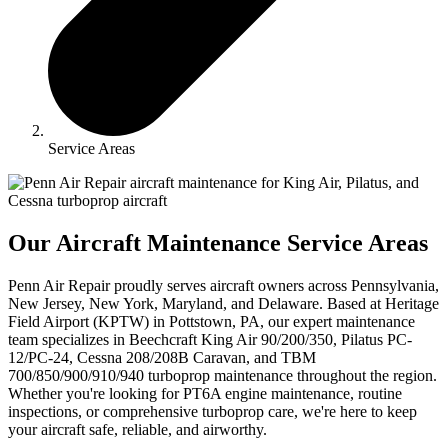
Service Areas
Our Aircraft Maintenance Service Areas
Penn Air Repair proudly serves aircraft owners across Pennsylvania,
New Jersey, New York, Maryland, and Delaware. Based at Heritage
Field Airport (KPTW) in Pottstown, PA, our expert maintenance
team specializes in Beechcraft King Air 90/200/350, Pilatus PC-
12/PC-24, Cessna 208/208B Caravan, and TBM
700/850/900/910/940 turboprop maintenance throughout the region.
Whether you're looking for PT6A engine maintenance, routine
inspections, or comprehensive turboprop care, we're here to keep
your aircraft safe, reliable, and airworthy.