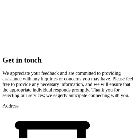
Get in touch
We appreciate your feedback and are committed to providing
assistance with any inquiries or concerns you may have. Please feel
free to provide any necessary information, and we will ensure that
the appropriate individual responds promptly. Thank you for
selecting our services; we eagerly anticipate connecting with you.
Address