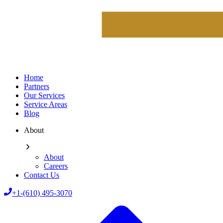
Home
Partners
Our Services
Service Areas
Blog
About
About
Careers
Contact Us
+1-(610) 495-3070