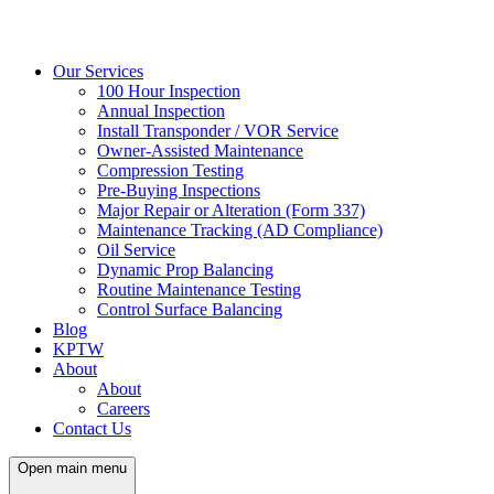
Our Services
100 Hour Inspection
Annual Inspection
Install Transponder / VOR Service
Owner-Assisted Maintenance
Compression Testing
Pre-Buying Inspections
Major Repair or Alteration (Form 337)
Maintenance Tracking (AD Compliance)
Oil Service
Dynamic Prop Balancing
Routine Maintenance Testing
Control Surface Balancing
Blog
KPTW
About
About
Careers
Contact Us
Open main menu