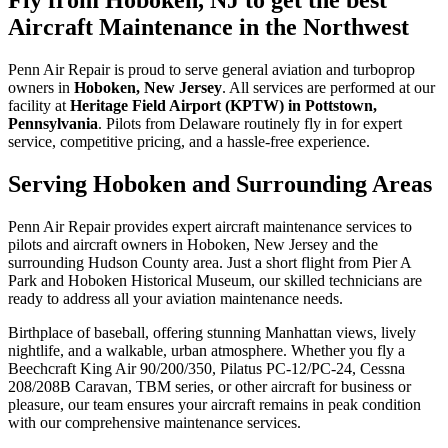
Aircraft Maintenance in the Northwest
Penn Air Repair is proud to serve general aviation and turboprop
owners in
Hoboken, New Jersey
. All services are performed at our
facility at
Heritage Field Airport (KPTW) in Pottstown,
Pennsylvania
. Pilots from Delaware routinely fly in for expert
service, competitive pricing, and a hassle-free experience.
Serving Hoboken and Surrounding Areas
Penn Air Repair provides expert aircraft maintenance services to
pilots and aircraft owners in Hoboken, New Jersey and the
surrounding Hudson County area. Just a short flight from Pier A
Park and Hoboken Historical Museum, our skilled technicians are
ready to address all your aviation maintenance needs.
Birthplace of baseball, offering stunning Manhattan views, lively
nightlife, and a walkable, urban atmosphere. Whether you fly a
Beechcraft King Air 90/200/350, Pilatus PC-12/PC-24, Cessna
208/208B Caravan, TBM series, or other aircraft for business or
pleasure, our team ensures your aircraft remains in peak condition
with our comprehensive maintenance services.