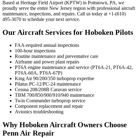
Based at Heritage Field Airport (KPTW) in Pottstown, PA, we
proudly serve the entire New Jersey region with professional aircraft
maintenance, inspections, and repairs. Call us today at +1-(610)
495-3070 to schedule your next service.
Our Aircraft Services for Hoboken Pilots
FAA-required annual inspections
100-hour inspections
Routine maintenance and preventative care
Airframe and power plant repairs
PT6A engine maintenance and service (PT6A-21, PT6A-42,
PT6A-60A, PT6A-67P)
King Air 90/200/350 turboprop expertise
Pilatus PC-12/PC-24 maintenance
Cessna 208/208B Caravan service
TBM 700/850/900/910/940 maintenance
Twin Commander turboprop service
Component replacement and repair
Avionics troubleshooting
Why Hoboken Aircraft Owners Choose
Penn Air Repair