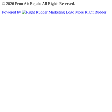
© 2026 Penn Air Repair. All Rights Reserved.
Powered by
More Right Rudder