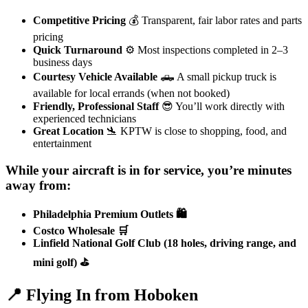
Competitive Pricing
💰 Transparent, fair labor rates and parts
pricing
Quick Turnaround
⚙️ Most inspections completed in 2–3
business days
Courtesy Vehicle Available
🛻 A small pickup truck is
available for local errands (when not booked)
Friendly, Professional Staff
😎 You’ll work directly with
experienced technicians
Great Location
🛬 KPTW is close to shopping, food, and
entertainment
While your aircraft is in for service, you’re minutes
away from:
Philadelphia Premium Outlets 🛍️
Costco Wholesale 🛒
Linfield National Golf Club (18 holes, driving range, and
mini golf) ⛳
📍 Flying In from Hoboken