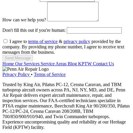
How can we help you?
Don't fill this out if you're human:
I agree to
terms of service
&
privacy policy
provided by the
company. By providing my phone number, I agree to receive text
messages from the business.
Send Message
Home
Our Services
Service Areas
Blog
KPTW
Contact Us
Privacy Policy
•
Terms of Service
Trusted by King Air, Pilatus PC-12, Cessna Caravan, and TBM
turboprop aircraft owners across PA, NJ, NY, MD, and DE, Penn
Air Repair delivers expert aircraft maintenance, repair, and
inspection services. Our FAA-certified technicians specialize in
PT6A engine maintenance, Beechcraft King Air 90/200/350, Pilatus
PC-12/PC-24, Cessna Caravan 208/208B, TBM
700/850/900/910/940, and Twin Commander turboprops.
Experience uncompromising quality and reliability at our Heritage
Field (KPTW) facility.