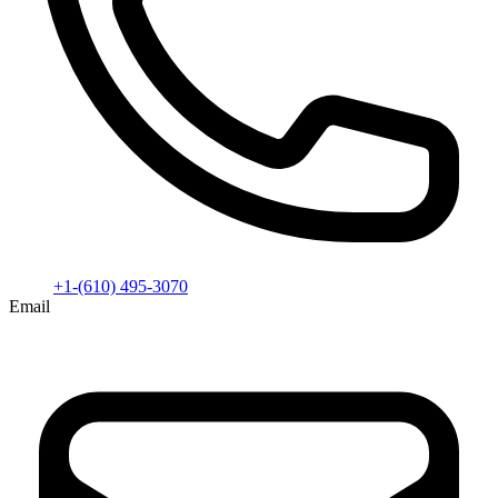
+1-(610) 495-3070
Email