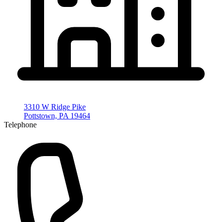
3310 W Ridge Pike
Pottstown, PA 19464
Telephone