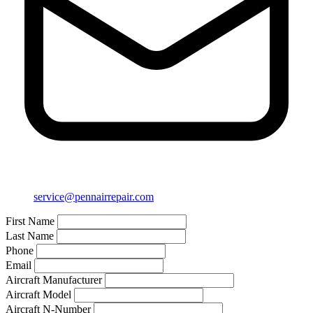
service@pennairrepair.com
First Name
Last Name
Phone
Email
Aircraft Manufacturer
Aircraft Model
Aircraft N-Number