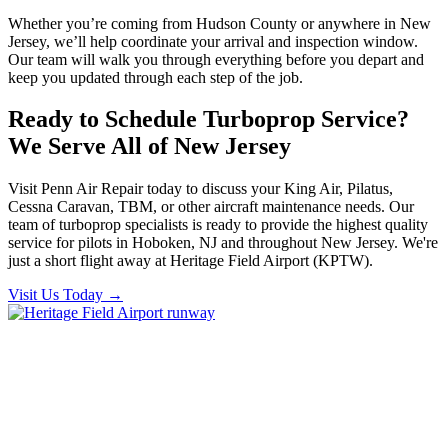
Whether you’re coming from Hudson County or anywhere in New
Jersey, we’ll help coordinate your arrival and inspection window.
Our team will walk you through everything before you depart and
keep you updated through each step of the job.
Ready to Schedule Turboprop Service?
We Serve All of New Jersey
Visit Penn Air Repair today to discuss your King Air, Pilatus,
Cessna Caravan, TBM, or other aircraft maintenance needs. Our
team of turboprop specialists is ready to provide the highest quality
service for pilots in Hoboken, NJ and throughout New Jersey. We're
just a short flight away at Heritage Field Airport (KPTW).
Visit Us Today
→