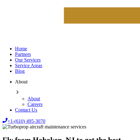
Home
Partners
Our Services
Service Areas
Blog
About
About
Careers
Contact Us
+1-(610) 495-3070
Fly from Hoboken, NJ to get the best