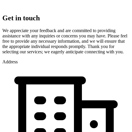
Get in touch
We appreciate your feedback and are committed to providing
assistance with any inquiries or concerns you may have. Please feel
free to provide any necessary information, and we will ensure that
the appropriate individual responds promptly. Thank you for
selecting our services; we eagerly anticipate connecting with you.
Address