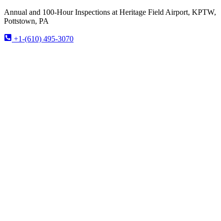
Annual and 100-Hour Inspections at Heritage Field Airport, KPTW,
Pottstown, PA
+1-(610) 495-3070