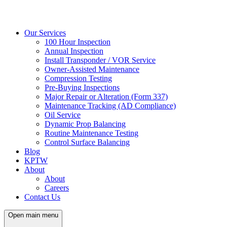
Our Services
100 Hour Inspection
Annual Inspection
Install Transponder / VOR Service
Owner-Assisted Maintenance
Compression Testing
Pre-Buying Inspections
Major Repair or Alteration (Form 337)
Maintenance Tracking (AD Compliance)
Oil Service
Dynamic Prop Balancing
Routine Maintenance Testing
Control Surface Balancing
Blog
KPTW
About
About
Careers
Contact Us
Open main menu