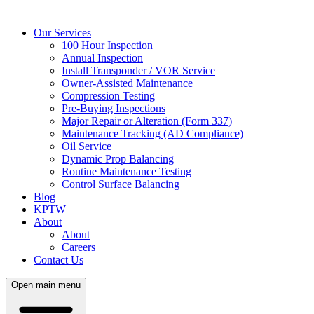
Our Services
100 Hour Inspection
Annual Inspection
Install Transponder / VOR Service
Owner-Assisted Maintenance
Compression Testing
Pre-Buying Inspections
Major Repair or Alteration (Form 337)
Maintenance Tracking (AD Compliance)
Oil Service
Dynamic Prop Balancing
Routine Maintenance Testing
Control Surface Balancing
Blog
KPTW
About
About
Careers
Contact Us
Open main menu