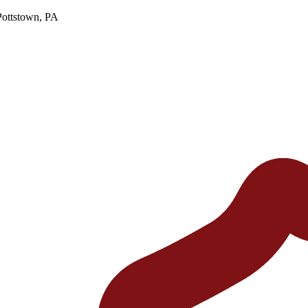
Pottstown, PA