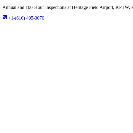
Annual and 100-Hour Inspections at Heritage Field Airport, KPTW, 
+1-(610) 495-3070