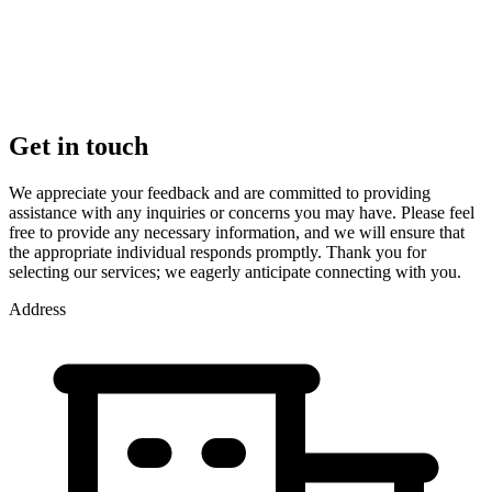
Get in touch
We appreciate your feedback and are committed to providing
assistance with any inquiries or concerns you may have. Please feel
free to provide any necessary information, and we will ensure that
the appropriate individual responds promptly. Thank you for
selecting our services; we eagerly anticipate connecting with you.
Address