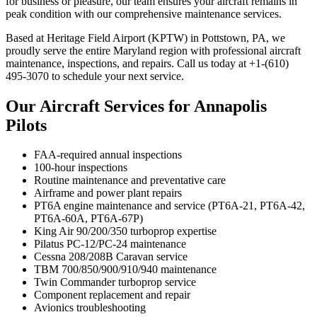
for business or pleasure, our team ensures your aircraft remains in
peak condition with our comprehensive maintenance services.
Based at Heritage Field Airport (KPTW) in Pottstown, PA, we
proudly serve the entire Maryland region with professional aircraft
maintenance, inspections, and repairs. Call us today at +1-(610)
495-3070 to schedule your next service.
Our Aircraft Services for Annapolis
Pilots
FAA-required annual inspections
100-hour inspections
Routine maintenance and preventative care
Airframe and power plant repairs
PT6A engine maintenance and service (PT6A-21, PT6A-42,
PT6A-60A, PT6A-67P)
King Air 90/200/350 turboprop expertise
Pilatus PC-12/PC-24 maintenance
Cessna 208/208B Caravan service
TBM 700/850/900/910/940 maintenance
Twin Commander turboprop service
Component replacement and repair
Avionics troubleshooting