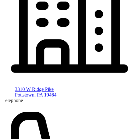
3310 W Ridge Pike
Pottstown, PA 19464
Telephone