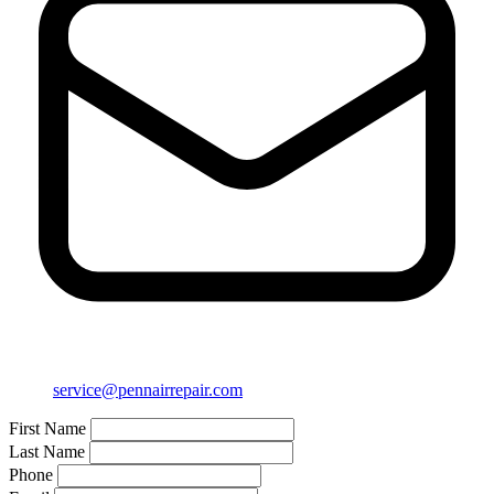
service@pennairrepair.com
First Name
Last Name
Phone