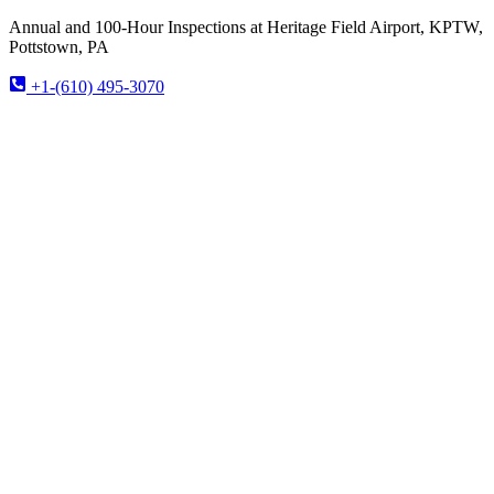
Annual and 100-Hour Inspections at Heritage Field Airport, KPTW,
Pottstown, PA
+1-(610) 495-3070