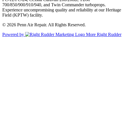
700/850/900/910/940, and Twin Commander turboprops.
Experience uncompromising quality and reliability at our Heritage
Field (KPTW) facility.
© 2026 Penn Air Repair. All Rights Reserved.
Powered by
More Right Rudder