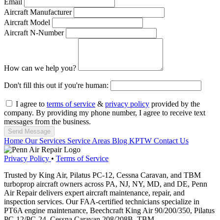
Email
Aircraft Manufacturer
Aircraft Model
Aircraft N-Number
How can we help you?
Don't fill this out if you're human:
I agree to
terms of service
&
privacy policy
provided by the
company. By providing my phone number, I agree to receive text
messages from the business.
Send Message
Home
Our Services
Service Areas
Blog
KPTW
Contact Us
Privacy Policy
•
Terms of Service
Trusted by King Air, Pilatus PC-12, Cessna Caravan, and TBM
turboprop aircraft owners across PA, NJ, NY, MD, and DE, Penn
Air Repair delivers expert aircraft maintenance, repair, and
inspection services. Our FAA-certified technicians specialize in
PT6A engine maintenance, Beechcraft King Air 90/200/350, Pilatus
PC-12/PC-24, Cessna Caravan 208/208B, TBM