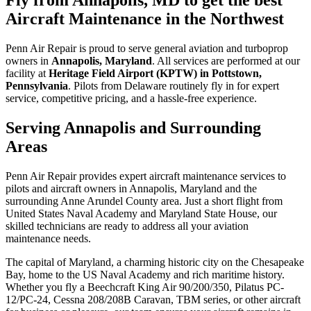
Aircraft Maintenance in the Northwest
Penn Air Repair is proud to serve general aviation and turboprop
owners in
Annapolis, Maryland
. All services are performed at our
facility at
Heritage Field Airport (KPTW) in Pottstown,
Pennsylvania
. Pilots from Delaware routinely fly in for expert
service, competitive pricing, and a hassle-free experience.
Serving Annapolis and Surrounding
Areas
Penn Air Repair provides expert aircraft maintenance services to
pilots and aircraft owners in Annapolis, Maryland and the
surrounding Anne Arundel County area. Just a short flight from
United States Naval Academy and Maryland State House, our
skilled technicians are ready to address all your aviation
maintenance needs.
The capital of Maryland, a charming historic city on the Chesapeake
Bay, home to the US Naval Academy and rich maritime history.
Whether you fly a Beechcraft King Air 90/200/350, Pilatus PC-
12/PC-24, Cessna 208/208B Caravan, TBM series, or other aircraft