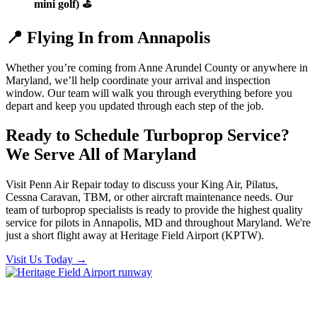
mini golf) ⛳
📍 Flying In from Annapolis
Whether you’re coming from Anne Arundel County or anywhere in
Maryland, we’ll help coordinate your arrival and inspection
window. Our team will walk you through everything before you
depart and keep you updated through each step of the job.
Ready to Schedule Turboprop Service?
We Serve All of Maryland
Visit Penn Air Repair today to discuss your King Air, Pilatus,
Cessna Caravan, TBM, or other aircraft maintenance needs. Our
team of turboprop specialists is ready to provide the highest quality
service for pilots in Annapolis, MD and throughout Maryland. We're
just a short flight away at Heritage Field Airport (KPTW).
Visit Us Today
→