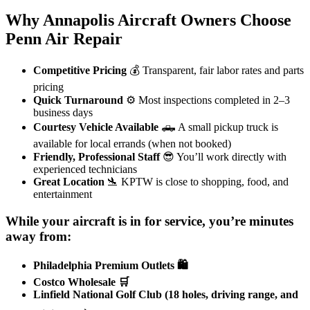
Why Annapolis Aircraft Owners Choose
Penn Air Repair
Competitive Pricing
💰 Transparent, fair labor rates and parts
pricing
Quick Turnaround
⚙️ Most inspections completed in 2–3
business days
Courtesy Vehicle Available
🛻 A small pickup truck is
available for local errands (when not booked)
Friendly, Professional Staff
😎 You’ll work directly with
experienced technicians
Great Location
🛬 KPTW is close to shopping, food, and
entertainment
While your aircraft is in for service, you’re minutes
away from:
Philadelphia Premium Outlets 🛍️
Costco Wholesale 🛒
Linfield National Golf Club (18 holes, driving range, and