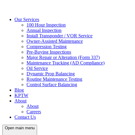
Our Services
100 Hour Inspection
Annual Inspection
Install Transponder / VOR Service
Owner-Assisted Maintenance
Compression Testing
Pre-Buying Inspections
Major Repair or Alteration (Form 337)
Maintenance Tracking (AD Compliance)
Oil Service
Dynamic Prop Balancing
Routine Maintenance Testing
Control Surface Balancing
Blog
KPTW
About
About
Careers
Contact Us
Open main menu