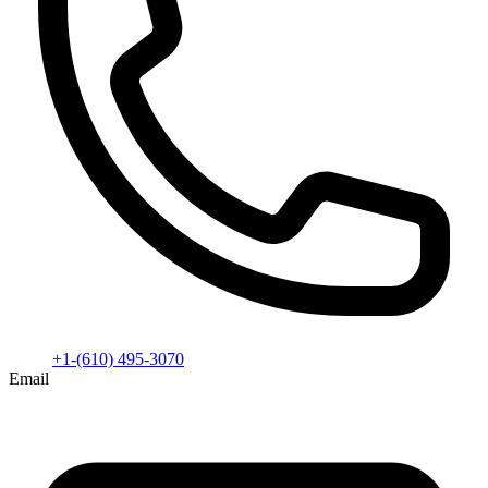
+1-(610) 495-3070
Email