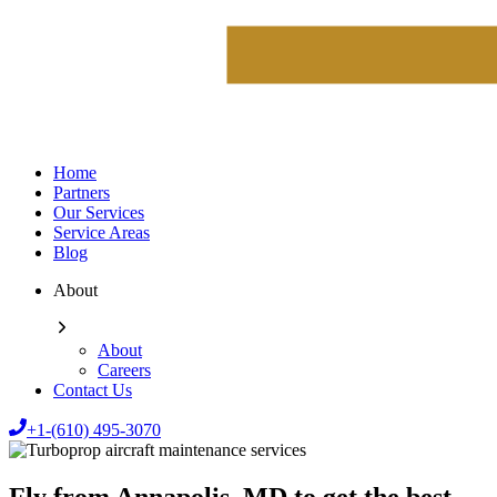
Home
Partners
Our Services
Service Areas
Blog
About
About
Careers
Contact Us
+1-(610) 495-3070
Fly from Annapolis, MD to get the best