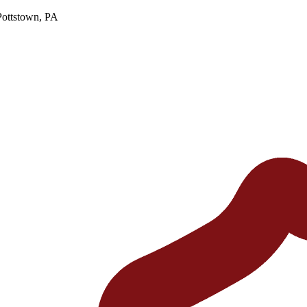
Pottstown, PA