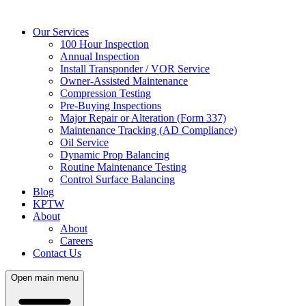
Our Services
100 Hour Inspection
Annual Inspection
Install Transponder / VOR Service
Owner-Assisted Maintenance
Compression Testing
Pre-Buying Inspections
Major Repair or Alteration (Form 337)
Maintenance Tracking (AD Compliance)
Oil Service
Dynamic Prop Balancing
Routine Maintenance Testing
Control Surface Balancing
Blog
KPTW
About
About
Careers
Contact Us
Open main menu