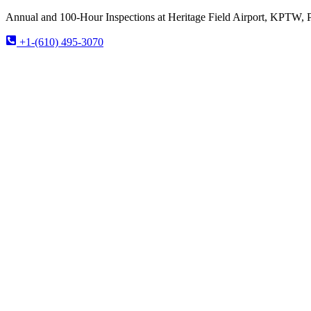
Annual and 100-Hour Inspections at Heritage Field Airport, KPTW, 
+1-(610) 495-3070