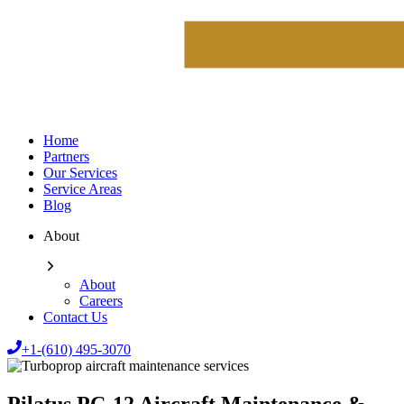
Home
Partners
Our Services
Service Areas
Blog
About
About
Careers
Contact Us
+1-(610) 495-3070
Pilatus PC-12 Aircraft Maintenance &