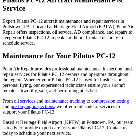
Service
Expert Pilatus PC-12 aircraft maintenance and repair services in
Pottstown, PA. Located at Heritage Field Airport (KPTW), Penn Air
Repair offers inspections, oil service, AD compliance, and repairs to
keep your Pilatus PC-12 in peak condition. Contact us today to
schedule service.
Maintenance for Your Pilatus PC-12
Penn Air Repair provides professional maintenance, inspection, and
repair services for Pilatus PC-12 owners and operators throughout
the region. Whether your Pilatus PC-12 is used for business or
personal flying, our experienced technicians ensure your aircraft
remains airworthy, safe, and performing at its best.
From
oil services
and
maintenance tracking
to
compression testing
and
pre-buying inspections
, we offer a full suite of services to
support your Pilatus PC-12.
Based at Heritage Field Airport (KPTW) in Pottstown, PA, our team
is ready to provide expert care for your Pilatus PC-12. Contact us
today to schedule your next service.