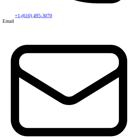
+1-(610) 495-3070
Email