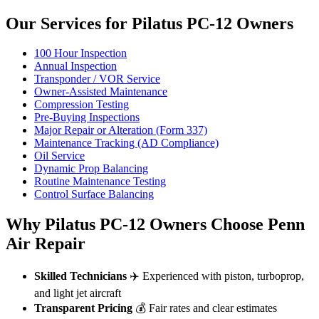
Our Services for Pilatus PC-12 Owners
100 Hour Inspection
Annual Inspection
Transponder / VOR Service
Owner-Assisted Maintenance
Compression Testing
Pre-Buying Inspections
Major Repair or Alteration (Form 337)
Maintenance Tracking (AD Compliance)
Oil Service
Dynamic Prop Balancing
Routine Maintenance Testing
Control Surface Balancing
Why Pilatus PC-12 Owners Choose Penn
Air Repair
Skilled Technicians
✈️ Experienced with piston, turboprop,
and light jet aircraft
Transparent Pricing
💰 Fair rates and clear estimates