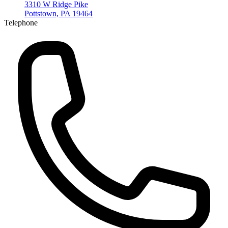
3310 W Ridge Pike
Pottstown, PA 19464
Telephone