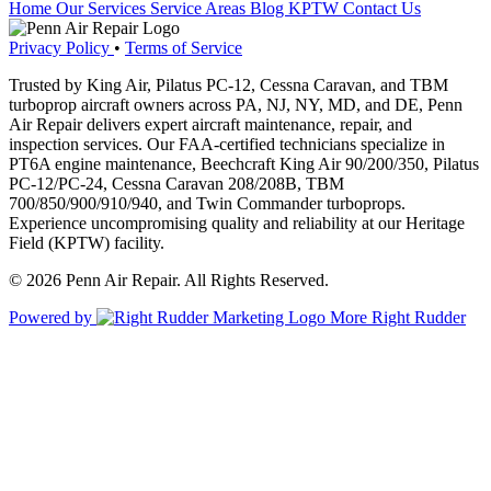
Home
Our Services
Service Areas
Blog
KPTW
Contact Us
Privacy Policy
•
Terms of Service
Trusted by King Air, Pilatus PC-12, Cessna Caravan, and TBM
turboprop aircraft owners across PA, NJ, NY, MD, and DE, Penn
Air Repair delivers expert aircraft maintenance, repair, and
inspection services. Our FAA-certified technicians specialize in
PT6A engine maintenance, Beechcraft King Air 90/200/350, Pilatus
PC-12/PC-24, Cessna Caravan 208/208B, TBM
700/850/900/910/940, and Twin Commander turboprops.
Experience uncompromising quality and reliability at our Heritage
Field (KPTW) facility.
© 2026 Penn Air Repair. All Rights Reserved.
Powered by
More Right Rudder