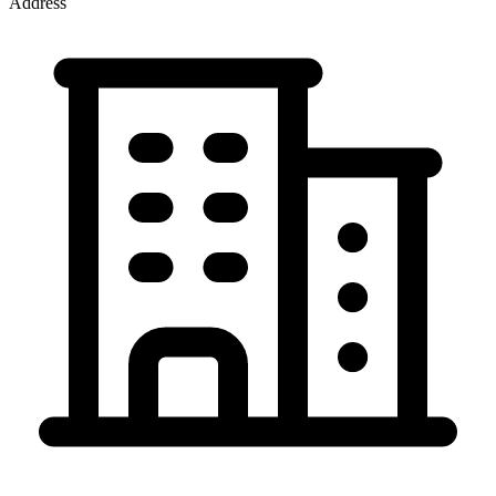
Address