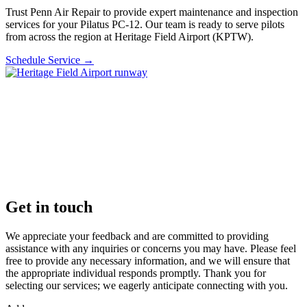
Trust Penn Air Repair to provide expert maintenance and inspection
services for your Pilatus PC-12. Our team is ready to serve pilots
from across the region at Heritage Field Airport (KPTW).
Schedule Service
→
Get in touch
We appreciate your feedback and are committed to providing
assistance with any inquiries or concerns you may have. Please feel
free to provide any necessary information, and we will ensure that
the appropriate individual responds promptly. Thank you for
selecting our services; we eagerly anticipate connecting with you.