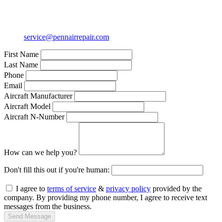
service@pennairrepair.com
First Name
Last Name
Phone
Email
Aircraft Manufacturer
Aircraft Model
Aircraft N-Number
How can we help you?
Don't fill this out if you're human:
I agree to
terms of service
&
privacy policy
provided by the
company. By providing my phone number, I agree to receive text
messages from the business.
Send Message