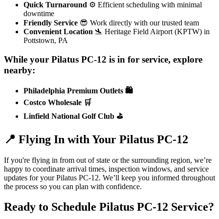
Quick Turnaround
⚙️ Efficient scheduling with minimal
downtime
Friendly Service
😎 Work directly with our trusted team
Convenient Location
🛬 Heritage Field Airport (KPTW) in
Pottstown, PA
While your Pilatus PC-12 is in for service, explore
nearby:
Philadelphia Premium Outlets 🛍️
Costco Wholesale 🛒
Linfield National Golf Club ⛳
📍 Flying In with Your Pilatus PC-12
If you're flying in from out of state or the surrounding region, we’re
happy to coordinate arrival times, inspection windows, and service
updates for your Pilatus PC-12. We’ll keep you informed throughout
the process so you can plan with confidence.
Ready to Schedule Pilatus PC-12 Service?