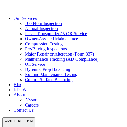
Our Services
100 Hour Inspection
Annual Inspection
Install Transponder / VOR Service
Owner-Assisted Maintenance
Compression Testing
Pre-Buying Inspections
Major Repair or Alteration (Form 337)
Maintenance Tracking (AD Compliance)
Oil Service
Dynamic Prop Balancing
Routine Maintenance Testing
Control Surface Balancing
Blog
KPTW
About
About
Careers
Contact Us
Open main menu