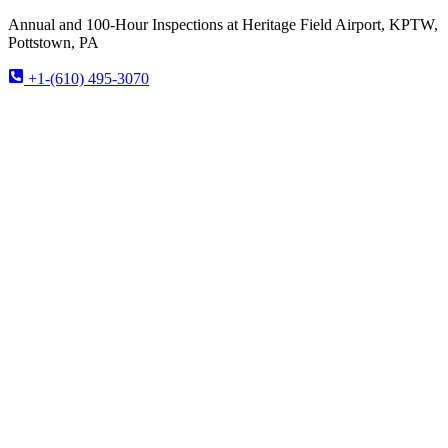
Annual and 100-Hour Inspections at Heritage Field Airport, KPTW,
Pottstown, PA
+1-(610) 495-3070